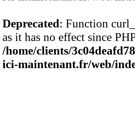
Deprecated
: Function curl_
as it has no effect since PHP
/home/clients/3c04deafd7
ici-maintenant.fr/web/ind