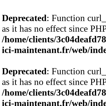
Deprecated
: Function curl_
as it has no effect since PHP
/home/clients/3c04deafd7
ici-maintenant.fr/web/ind
Deprecated
: Function curl_
as it has no effect since PHP
/home/clients/3c04deafd7
ici-maintenant.fr/web/ind